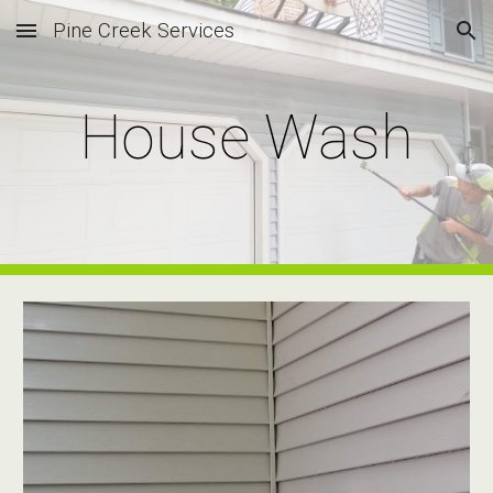
Pine Creek Services
Skip to main content
Skip to navigation
House Wash