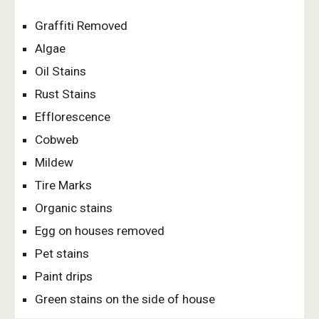
Graffiti Removed
Algae
Oil Stains
Rust Stains
Efflorescence
Cobweb
Mildew
Tire Marks
Organic stains
Egg on houses removed
Pet stains
Paint drips
Green stains on the side of house