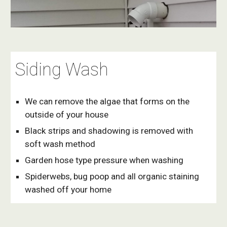
Siding Wash
We can remove the algae that forms on the 
outside of your house
Black strips and shadowing is removed with  
soft wash method
Garden hose type pressure when washing
Spiderwebs, bug poop and all organic staining 
washed off your home