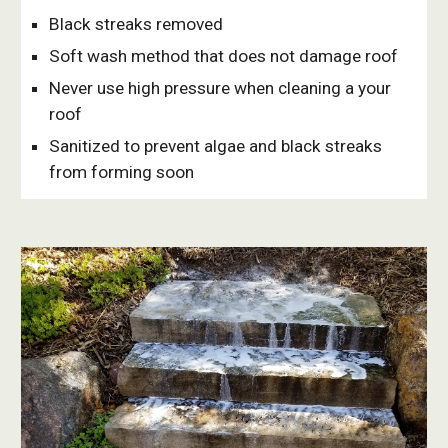
Black streaks removed 
Soft wash method that does not damage roof
Never use high pressure when cleaning a your 
roof
Sanitized to prevent algae and black streaks 
from forming soon