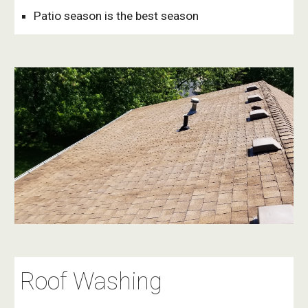
Patio season is the best season
Roof Washing