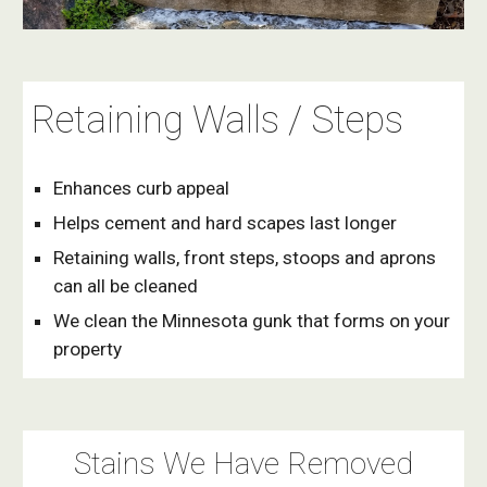
Retaining Walls / Steps
Enhances curb appeal
Helps cement and hard scapes last longer
Retaining walls, front steps, stoops and aprons 
can all be cleaned
We clean the Minnesota gunk that forms on your 
property
Stains We Have Removed