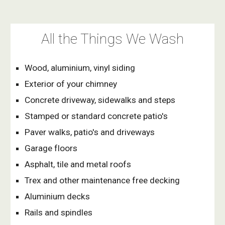
All the Things We Wash
Wood, aluminium, vinyl siding
Exterior of your chimney 
Concrete driveway, sidewalks and steps
Stamped or standard concrete patio's
Paver walks, patio's and driveways
Garage floors
Asphalt, tile and metal roofs
Trex and other maintenance free decking
Aluminium decks
Rails and spindles 