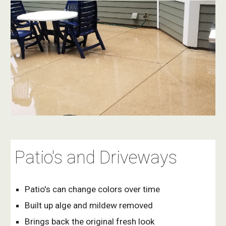
Patio's and Driveways
Patio's can change colors over time
Built up alge and mildew removed 
Brings back the original fresh look